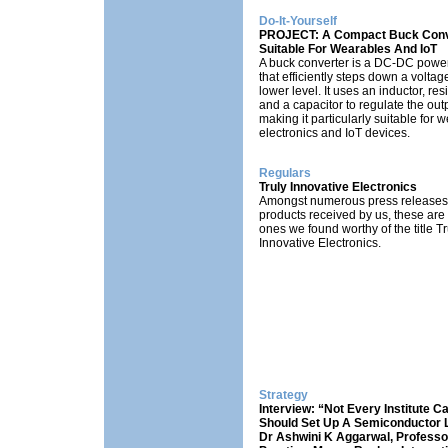
Do-It-Yourself
PROJECT: A Compact Buck Conv
Suitable For Wearables And IoT
A buck converter is a DC-DC powe
that efficiently steps down a voltage
lower level. It uses an inductor, resi
and a capacitor to regulate the outp
making it particularly suitable for 
electronics and IoT devices.
Regulars
Truly Innovative Electronics
Amongst numerous press releases
products received by us, these are
ones we found worthy of the title Tr
Innovative Electronics.
Strategy
Interview: “Not Every Institute C
Should Set Up A Semiconductor 
Dr Ashwini K Aggarwal, Professo