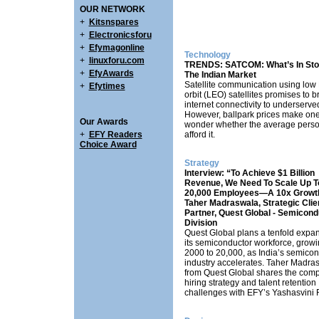
OUR NETWORK
+
Kitsnspares
+
Electronicsforu
+
Efymagonline
Technology
+
linuxforu.com
TRENDS: SATCOM: What’s In Sto
+
EfyAwards
The Indian Market
Satellite communication using low 
+
Efytimes
orbit (LEO) satellites promises to b
internet connectivity to underserve
However, ballpark prices make on
Our Awards
wonder whether the average pers
+
EFY Readers
afford it.
Choice Award
Strategy
Interview: “To Achieve $1 Billion
Revenue, We Need To Scale Up T
20,000 Employees—A 10x Growt
Taher Madraswala, Strategic Clie
Partner, Quest Global - Semicond
Division
Quest Global plans a tenfold expan
its semiconductor workforce, growi
2000 to 20,000, as India’s semico
industry accelerates. Taher Madra
from Quest Global shares the com
hiring strategy and talent retention
challenges with EFY’s Yashasvini