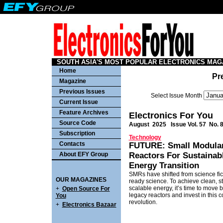
SOUTH ASIA'S MOST POPULAR ELECTRONICS MAG
Home
Pr
Magazine
Previous Issues
Select Issue Month
Current Issue
Feature Archives
Electronics For You
Source Code
August 2025
Issue Vol. 57 No. 
Subscription
Technology
Contacts
FUTURE: Small Modula
About EFY Group
Reactors For Sustainab
Energy Transition
SMRs have shifted from science fic
OUR MAGAZINES
ready science. To achieve clean, st
scalable energy, it’s time to move
+
Open Source For
legacy reactors and invest in this 
You
revolution.
+
Electronics Bazaar