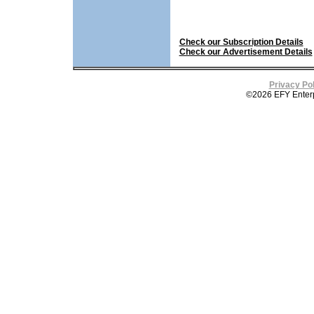
Check our Subscription Details
Check our Advertisement Details
Privacy Pol
©2026 EFY Enterpri