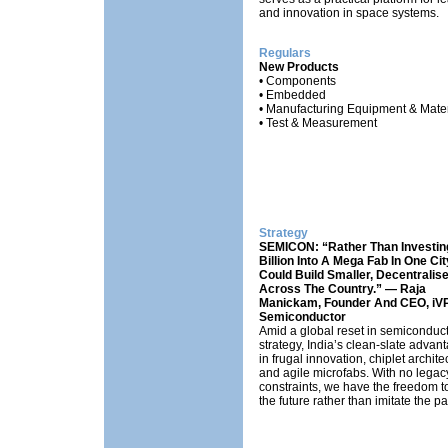
and innovation in space systems.
Regulars
New Products
• Components
• Embedded
• Manufacturing Equipment & Mater
• Test & Measurement
Strategy
SEMICON: “Rather Than Investin
Billion Into A Mega Fab In One Cit
Could Build Smaller, Decentralis
Across The Country.” — Raja
Manickam, Founder And CEO, iV
Semiconductor
Amid a global reset in semiconduc
strategy, India’s clean-slate advant
in frugal innovation, chiplet archite
and agile microfabs. With no legac
constraints, we have the freedom 
the future rather than imitate the pa