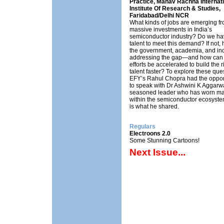
Practice, Manav Rachna Internati
Institute Of Research & Studies,
Faridabad/Delhi NCR
What kinds of jobs are emerging fr
massive investments in India’s
semiconductor industry? Do we ha
talent to meet this demand? If not,
the government, academia, and ind
addressing the gap—and how can 
efforts be accelerated to build the r
talent faster? To explore these que
EFY’s Rahul Chopra had the oppor
to speak with Dr Ashwini K Aggarwa
seasoned leader who has worn ma
within the semiconductor ecosyste
is what he shared.
Regulars
Electroons 2.0
Some Stunning Cartoons!
Next Issue...