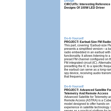
Design
CIRCUITs: Interesting Reference
Designs Of 100W LED Driver
Do-It-Yourself
PROJECT: Earbud-Size FM Radio
This part, covering ‘Earbud-size FM
presents a simplified version—a b
radio embedded in an earbud with 
functionality. It allows listening to a
preset FM channel configured on t
FM integrated circuit (IC). Alternativ
presetting the IC to a specific frequ
the earbud can serve as a long-r
spy device, receiving audio transm
that frequency.
Do-It-Yourself
PROJECT: Advanced Satellite Fo
Telemetry And Remote Access
Advanced Satellite for Telemetry a
Remote Access (ASTRA) is a Cub
model designed to offer hands-on
experience in satellite technology. I
serves as a practical platform for l